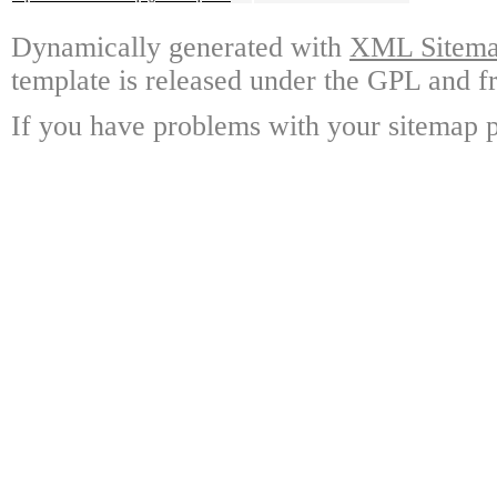
Dynamically generated with
XML Sitemap
template is released under the GPL and fr
If you have problems with your sitemap p