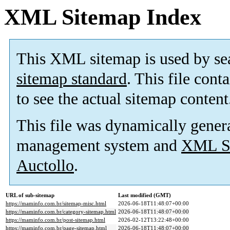
XML Sitemap Index
This XML sitemap is used by se
sitemap standard
. This file cont
to see the actual sitemap content
This file was dynamically gener
management system and
XML Si
Auctollo
.
URL of sub-sitemap
Last modified (GMT)
https://maminfo.com.br/sitemap-misc.html
2026-06-18T11:48:07+00:00
https://maminfo.com.br/category-sitemap.html
2026-06-18T11:48:07+00:00
https://maminfo.com.br/post-sitemap.html
2026-02-12T13:22:48+00:00
https://maminfo.com.br/page-sitemap.html
2026-06-18T11:48:07+00:00